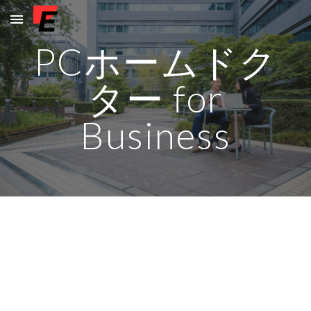
Skip to main content
Skip to navigation
PCホームドク
ター for
Business